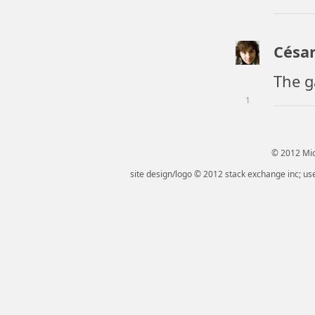
César
The g
1
© 2012 Micr
site design/logo © 2012 stack exchange inc; use