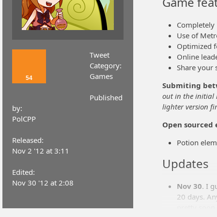
Game feat
Completely
Use of Metro
Optimized f
Tweet
Online lead
Category:
Share your 
Games
54
Submiting bet
out in the initial
Published
lighter version fir
by:
PolCPP
Open sourced 
Released:
Potion elem
Nov 2 '12 at 3:11
Updates
Edited:
Nov 30 '12 at 2:08
Nov 30
. I 
20 days. Any
pretty soon.