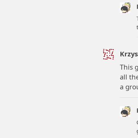
Krzys
This 
all t
a gro