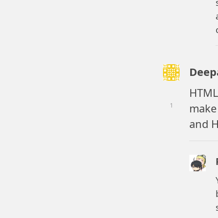
Deep
HTML5
make 
1
and 