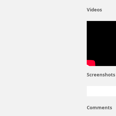
Nov 27
. In
Nov 13
. An
Videos
Nov 7
. New
Nov 5
. Rel
Oct 29
. Tit
More informatio
macedonia.gr/ar
The curre
Screenshots
Comments