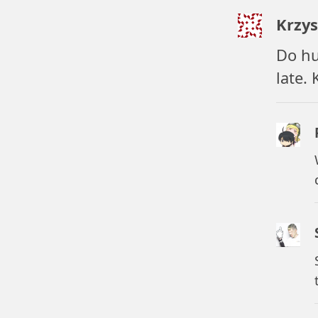
Krzys
Do hur
late.