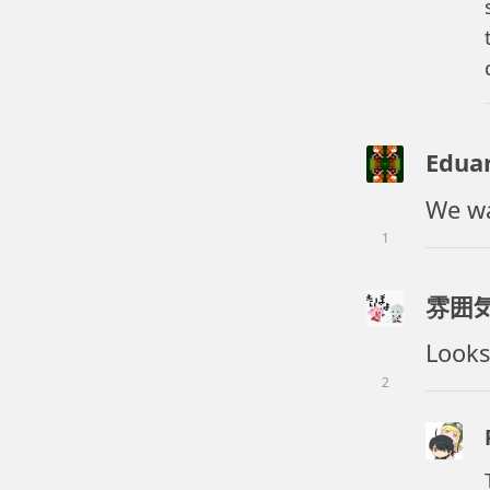
Edua
We wa
1
雰囲
Looks
2