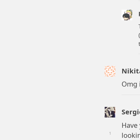
Niki
Omg i
Serg
Have 
lookin
1