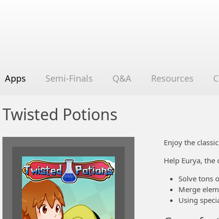
Apps
Semi-Finals
Q&A
Resources
C
Twisted Potions
Enjoy the class
Help Eurya, the 
Solve tons 
Merge eleme
Using specia