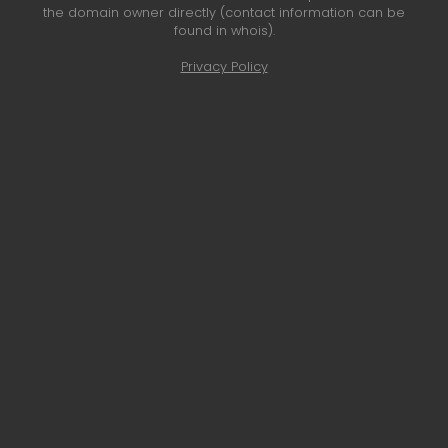
the domain owner directly (contact information can be
found in whois).
Privacy Policy