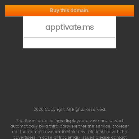
Buy this domain.
apptivate.ms
2020 Copyright. All Rights Reserved.
The Sponsored Listings displayed above are served
automatically by a third party. Neither the service provider
nor the domain owner maintain any relationship with the
advertisers. In case of trademark issues please contact