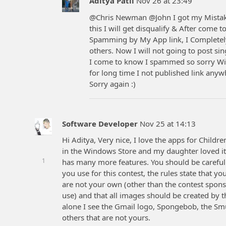
Aditya Patil
Nov 26 at 23:49
@Chris Newman @John I got my Mistake 
this I will get disqualify & After come
Spamming by My App link, I Completely
others. Now I will not going to post sin
I come to know I spammed so sorry Wil
for long time I not published link any
Sorry again :)
Software Developer
Nov 25 at 14:13
Hi Aditya, Very nice, I love the apps for Child
in the Windows Store and my daughter loved it.
1
has many more features. You should be carefu
you use for this contest, the rules state that y
are not your own (other than the contest sponso
use) and that all images should be created by
alone I see the Gmail logo, Spongebob, the Smu
others that are not yours.