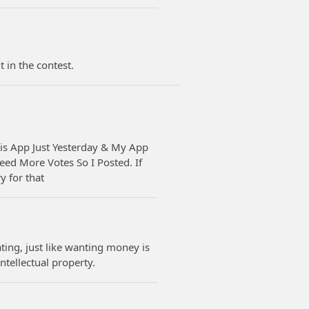
in the contest.
is App Just Yesterday & My App
eed More Votes So I Posted. If
 for that
ting, just like wanting money is
ntellectual property.