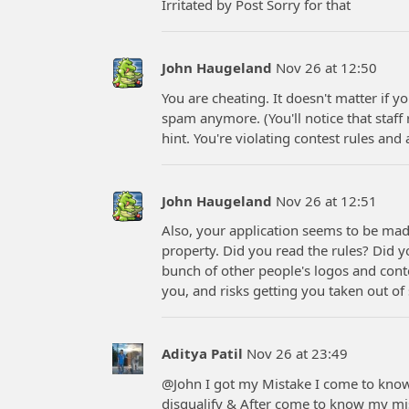
Irritated by Post Sorry for that
John Haugeland
Nov 26 at 12:50
You are cheating. It doesn't matter if yo
spam anymore. (You'll notice that staf
hint. You're violating contest rules and 
John Haugeland
Nov 26 at 12:51
Also, your application seems to be made
property. Did you read the rules? Did y
bunch of other people's logos and conte
you, and risks getting you taken out of
Aditya Patil
Nov 26 at 23:49
@John I got my Mistake I come to know if
disqualify & After come to know my 