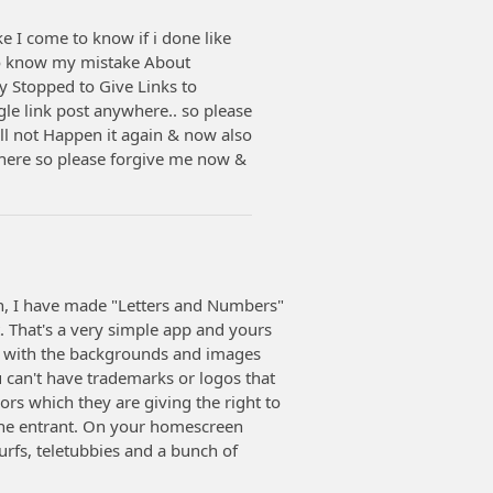
I come to know if i done like
 to know my mistake About
 Stopped to Give Links to
gle link post anywhere.. so please
l not Happen it again & now also
where so please forgive me now &
ren, I have made "Letters and Numbers"
 That's a very simple app and yours
l with the backgrounds and images
ou can't have trademarks or logos that
rs which they are giving the right to
 the entrant. On your homescreen
rfs, teletubbies and a bunch of