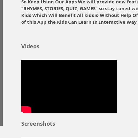
So Keep Using Our Apps We will provide new feat
"RHYMES, STORIES, QUIZ, GAMES" so stay tuned wi
Kids Which Will Benefit All kids & Without Help O
of this App the Kids Can Learn In Interactive Way 
Videos
Screenshots