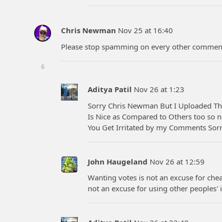
Chris Newman
Nov 25 at 16:40
Please stop spamming on every other comment 
6
Aditya Patil
Nov 26 at 1:23
Sorry Chris Newman But I Uploaded Th
Is Nice as Compared to Others too so n
You Get Irritated by my Comments Sorry
John Haugeland
Nov 26 at 12:59
Wanting votes is not an excuse for chea
not an excuse for using other peoples' i