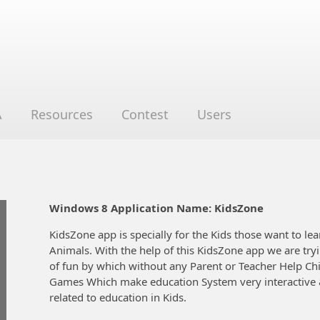
A
Resources
Contest
Users
Windows 8 Application Name: KidsZone
KidsZone app is specially for the Kids those want to lea
Animals. With the help of this KidsZone app we are try
of fun by which without any Parent or Teacher Help Chi
Games Which make education System very interactive & 
related to education in Kids.