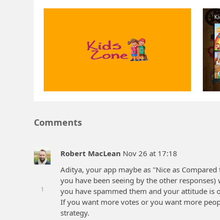
Comments
Robert MacLean
Nov 26 at 17:18
Aditya, your app maybe as "Nice as Compared 
you have been seeing by the other responses) w
1
you have spammed them and your attitude is on
If you want more votes or you want more people
strategy.