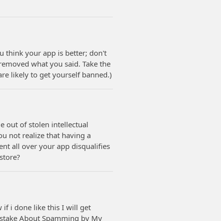
u think your app is better; don't
f removed what you said. Take the
are likely to get yourself banned.)
 out of stolen intellectual
ou not realize that having a
nt all over your app disqualifies
 store?
 i done like this I will get
mistake About Spamming by My