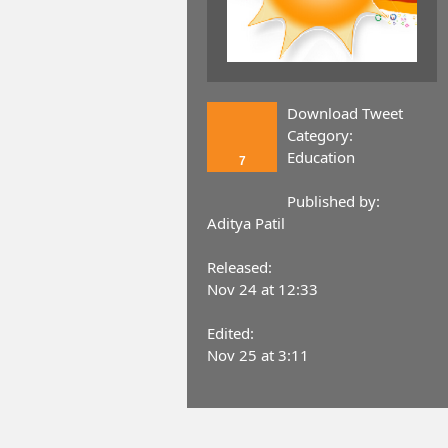
Download Tweet
Category:
Education
7
Published by:
Aditya Patil
Released:
Nov 24 at 12:33
Edited:
Nov 25 at 3:11