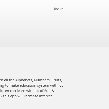
log in
rn all the Alphabets, Numbers, Fruits,
ing to make education system with lot
ldren can learn with lot of Fun &
this app will increase interest