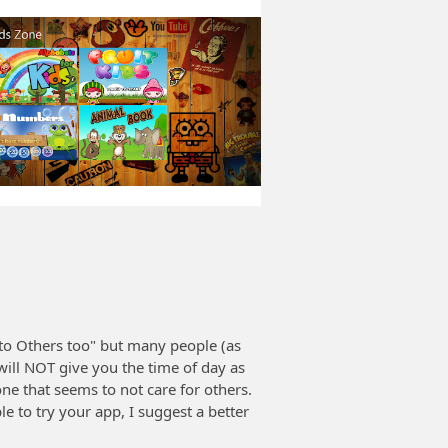
to Others too" but many people (as
ill NOT give you the time of day as
e that seems to not care for others.
 to try your app, I suggest a better