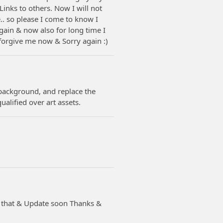
Links to others. Now I will not
.. so please I come to know I
ain & now also for long time I
forgive me now & Sorry again :)
 background, and replace the
ualified over art assets.
t that & Update soon Thanks &