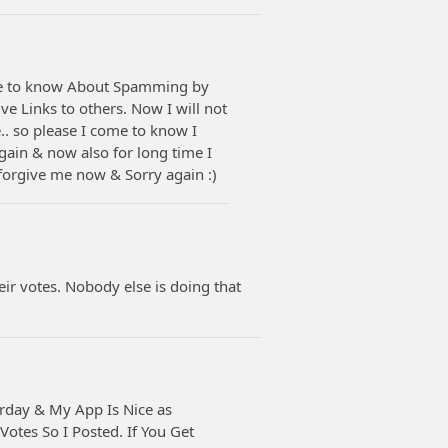
me to know About Spamming by
e Links to others. Now I will not
.. so please I come to know I
ain & now also for long time I
forgive me now & Sorry again :)
eir votes. Nobody else is doing that
erday & My App Is Nice as
otes So I Posted. If You Get