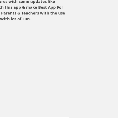
ures with some updates like
th this app & make Best App For
f Parents & Teachers with the use
With lot of Fun.