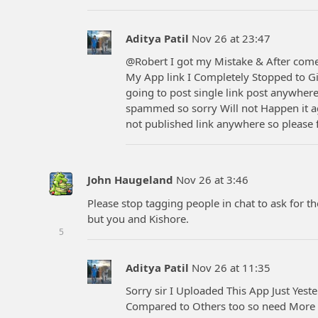
Aditya Patil
Nov 26 at 23:47
@Robert I got my Mistake & After co
My App link I Completely Stopped to Giv
going to post single link post anywhere
spammed so sorry Will not Happen it ag
not published link anywhere so please 
John Haugeland
Nov 26 at 3:46
Please stop tagging people in chat to ask for th
but you and Kishore.
5
Aditya Patil
Nov 26 at 11:35
Sorry sir I Uploaded This App Just Yest
Compared to Others too so need More V