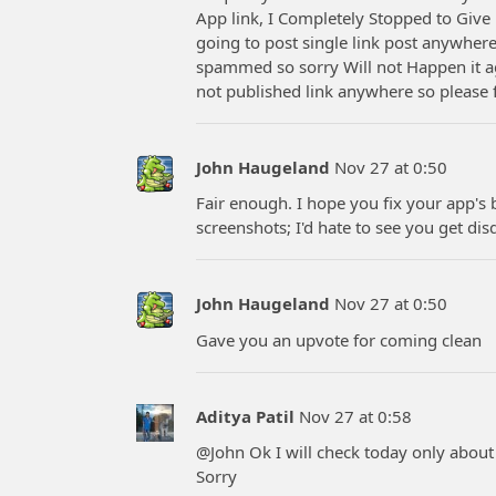
App link, I Completely Stopped to Give 
going to post single link post anywhere
spammed so sorry Will not Happen it ag
not published link anywhere so please 
John Haugeland
Nov 27 at 0:50
Fair enough. I hope you fix your app's
screenshots; I'd hate to see you get disq
John Haugeland
Nov 27 at 0:50
Gave you an upvote for coming clean
Aditya Patil
Nov 27 at 0:58
@John Ok I will check today only abou
Sorry