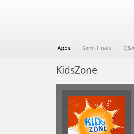
Apps
Semi-Finals
Q&
KidsZone