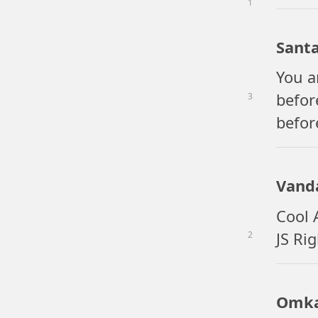
1
Sant
You a
befor
3
befor
Vand
Cool 
JS Ri
2
Omka