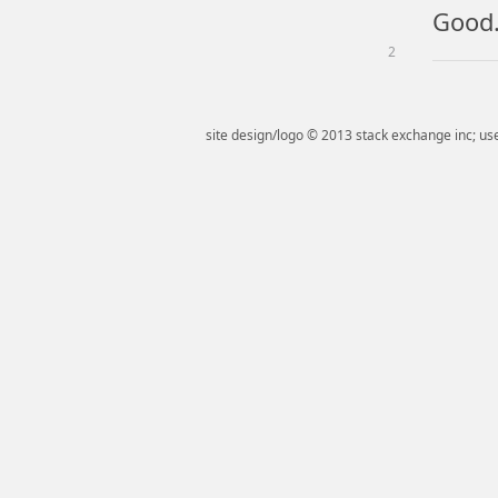
Good...
2
site design/logo © 2013 stack exchange inc; use