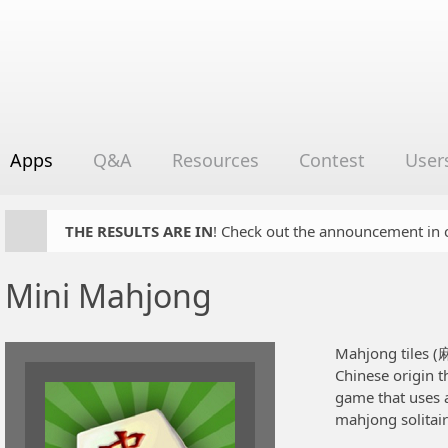
Apps
Q&A
Resources
Contest
User
THE RESULTS ARE IN
! Check out the announcement in cha
Mini Mahjong
Mahjong tiles (
Chinese origin t
game that uses 
mahjong solitai