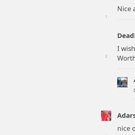
Nice 
1
Dea
I wis
Worth
2
Adar
nice o