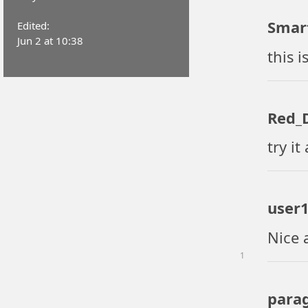
Smar
Edited:
Jun 2 at 10:38
this i
Red_D
try it
user
Nice 
1
para