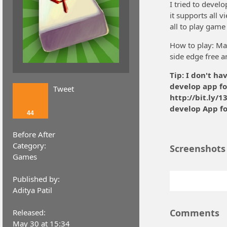
I tried to devel
it supports all v
all to play game
How to play: Matc
side edge free a
Tip: I don't ha
develop app fo
Tweet
http://bit.ly/
develop App f
44
Before After
Category:
Screenshots
Games
Published by:
Aditya Patil
Comments
Released:
May 30 at 15:34