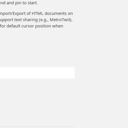
nd and pin to start.
s Import/Export of HTML documents on
upport text sharing (e.g., MetroTwit).
 for default cursor position when