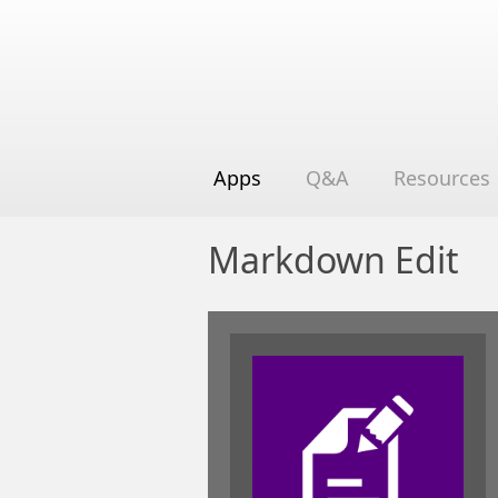
Apps
Q&A
Resources
Markdown Edit