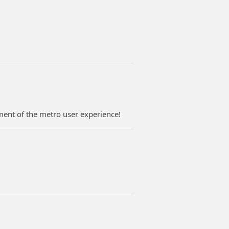
ent of the metro user experience!