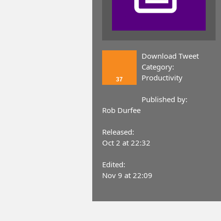
Download Tweet
Category:
Productivity
37
Published by:
Rob Durfee
Released:
Oct 2 at 22:32
Edited:
Nov 9 at 22:09