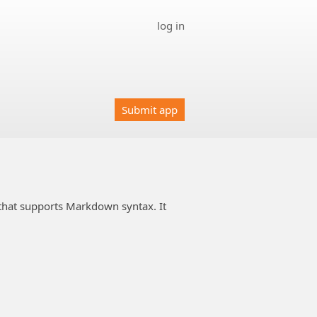
log in
Submit app
 that supports Markdown syntax. It