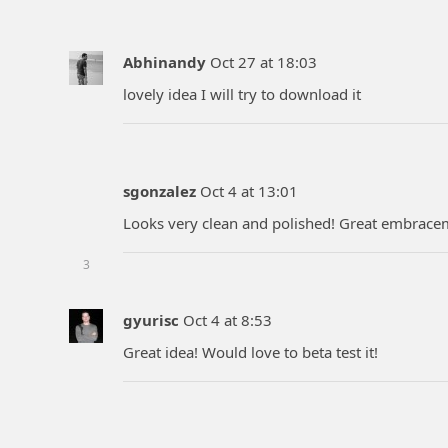
Abhinandy
Oct 27 at 18:03
lovely idea I will try to download it
sgonzalez
Oct 4 at 13:01
Looks very clean and polished! Great embracem
3
gyurisc
Oct 4 at 8:53
Great idea! Would love to beta test it!