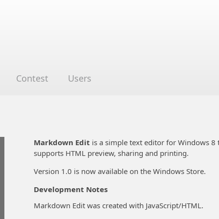
Contest
Users
Markdown Edit
is a simple text editor for Windows 8
supports HTML preview, sharing and printing.
Version 1.0 is now available on the Windows Store.
Development Notes
Markdown Edit was created with JavaScript/HTML.