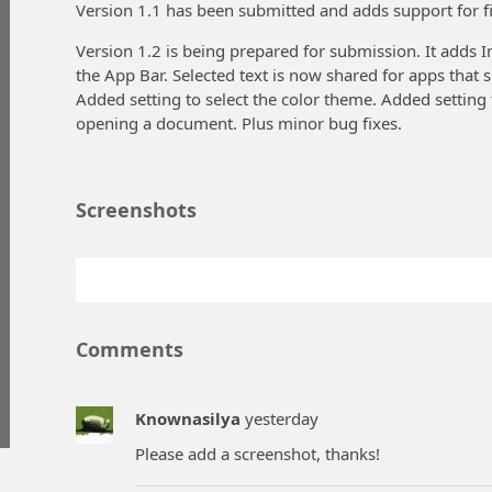
Version 1.1 has been submitted and adds support for fi
Version 1.2 is being prepared for submission. It add
the App Bar. Selected text is now shared for apps that s
Added setting to select the color theme. Added setting
opening a document. Plus minor bug fixes.
Screenshots
Comments
Knownasilya
yesterday
Please add a screenshot, thanks!