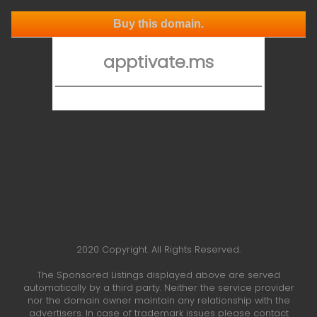
Buy this domain.
apptivate.ms
2020 Copyright. All Rights Reserved.
The Sponsored Listings displayed above are served
automatically by a third party. Neither the service provider
nor the domain owner maintain any relationship with the
advertisers. In case of trademark issues please contact