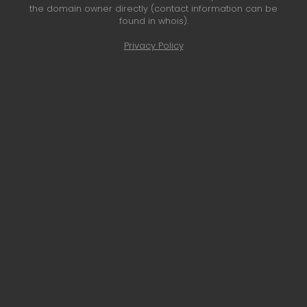
the domain owner directly (contact information can be
found in whois).
Privacy Policy