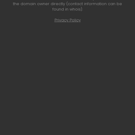
the domain owner directly (contact information can be
found in whois).
Privacy Policy