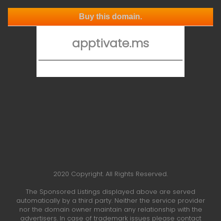
Buy this domain.
apptivate.ms
2020 Copyright. All Rights Reserved.
The Sponsored Listings displayed above are served
automatically by a third party. Neither the service provider
nor the domain owner maintain any relationship with the
advertisers. In case of trademark issues please contact