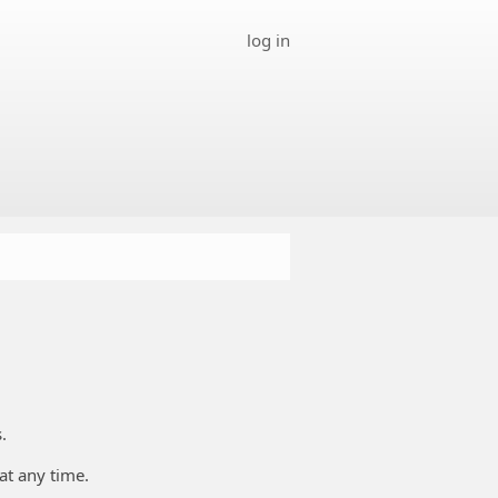
log in
.
at any time.