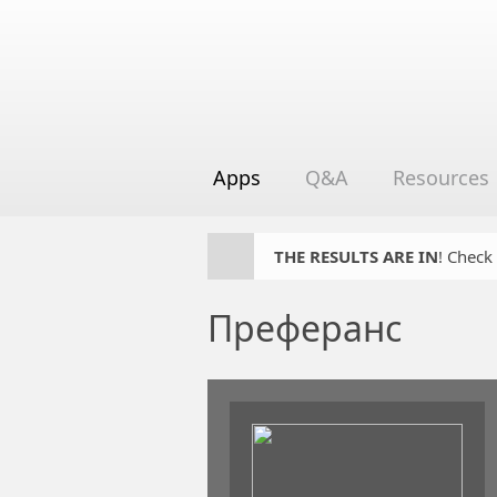
Apps
Q&A
Resources
THE RESULTS ARE IN
! Check
Преферанс