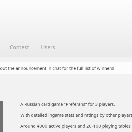
Contest
Users
 out the announcement in chat for the full list of winners!
A Russian card game "Preferans" for 3 players.
With detailed ingame stats and ratings by other players
Around 4000 active players and 20-100 playing tables 