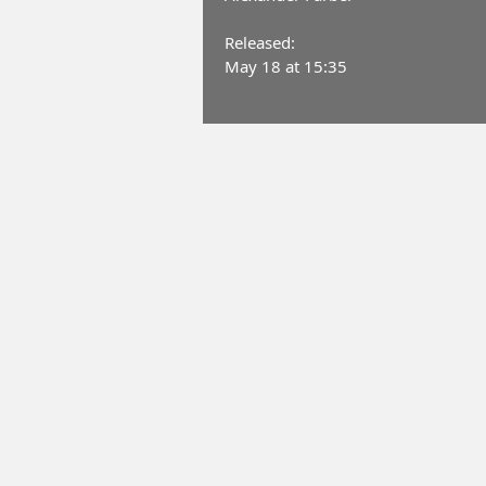
Released:
May 18 at 15:35