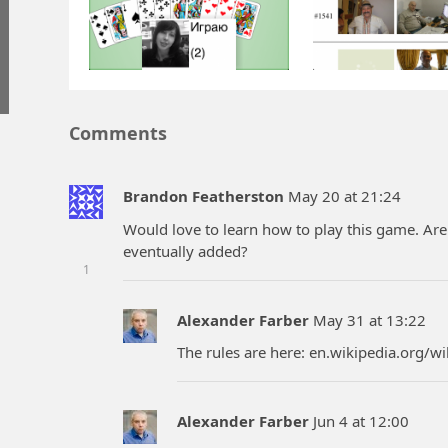
Comments
Brandon Featherston
May 20 at 21:24
Would love to learn how to play this game. Ar
eventually added?
1
Alexander Farber
May 31 at 13:22
The rules are here: en.wikipedia.org/wi
Alexander Farber
Jun 4 at 12:00