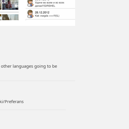
e other languages going to be
ki/Preferans