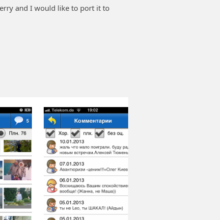
erry and I would like to port it to