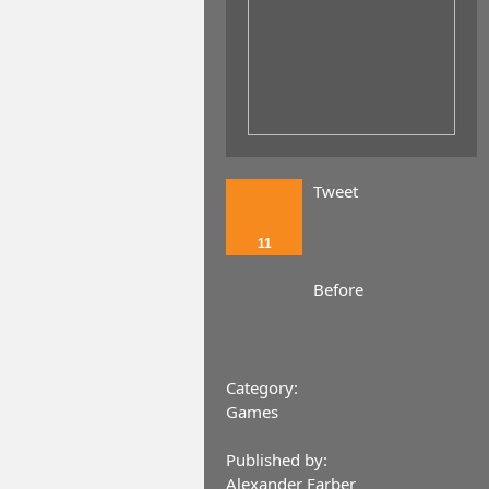
Tweet
11
Before
Category:
Games
Published by:
Alexander Farber