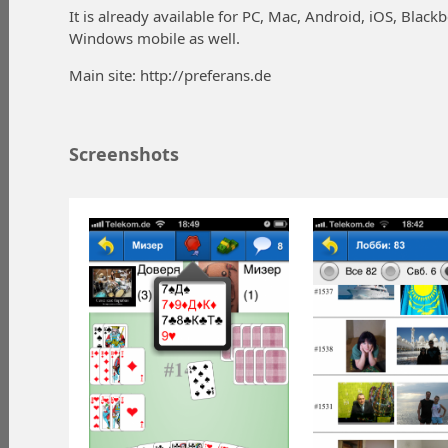
It is already available for PC, Mac, Android, iOS, Blackb
Windows mobile as well.
Main site: http://preferans.de
Screenshots