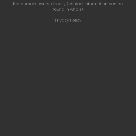
the domain owner directly (contact information can be
found in whois).
Privacy Policy