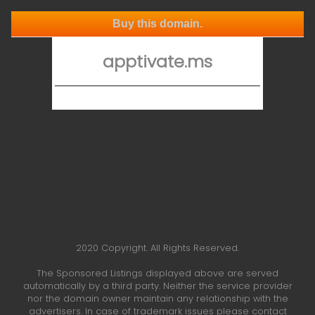
Buy this domain.
apptivate.ms
2020 Copyright. All Rights Reserved.
The Sponsored Listings displayed above are served
automatically by a third party. Neither the service provider
nor the domain owner maintain any relationship with the
advertisers. In case of trademark issues please contact