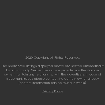
2020 Copyright. All Rights Reserved.
The Sponsored Listings displayed above are served automatically
by a third party. Neither the service provider nor the domain
owner maintain any relationship with the advertisers. In case of
trademark issues please contact the domain owner directly
(contact information can be found in whois).
Privacy Policy