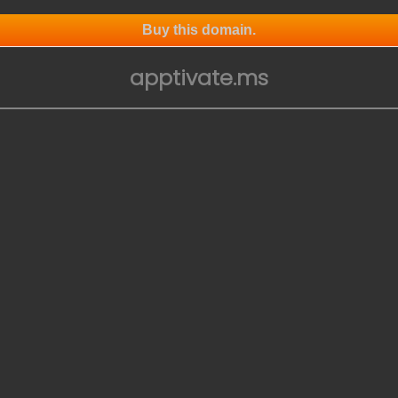
Buy this domain.
apptivate.ms