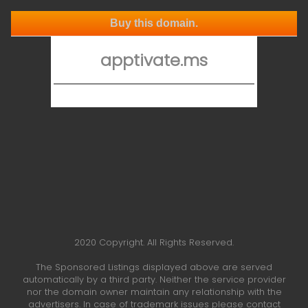
Buy this domain.
apptivate.ms
2020 Copyright. All Rights Reserved.
The Sponsored Listings displayed above are served
automatically by a third party. Neither the service provider
nor the domain owner maintain any relationship with the
advertisers. In case of trademark issues please contact