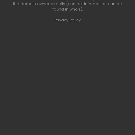
the domain owner directly (contact information can be
found in whois).
Privacy Policy