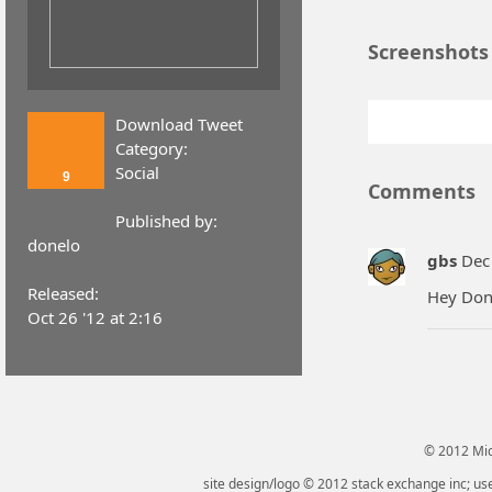
Screenshots
Download Tweet
Category:
Social
9
Comments
Published by:
donelo
gbs
Dec 
Released:
Hey Done
Oct 26 '12 at 2:16
© 2012 Micr
site design/logo © 2012 stack exchange inc; use