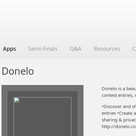
Apps
Semi-Finals
Q&A
Resources
C
Donelo
Donelo is a beau
contest entries,
•Discover and sh
entries •Create
sharing & privac
http://donelo.c