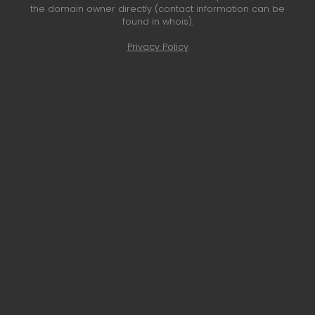
the domain owner directly (contact information can be
found in whois).
Privacy Policy