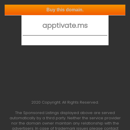
Buy this domain.
apptivate.ms
2020 Copyright. All Rights Reserved.
The Sponsored Listings displayed above are served
automatically by a third party. Neither the service provider
nor the domain owner maintain any relationship with the
advertisers. In case of trademark issues please contact