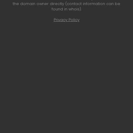
the domain owner directly (contact information can be
found in whois).
Privacy Policy