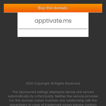
Buy this domain.
apptivate.ms
2020 Copyright. All Rights Reserved.
The Sponsored Listings displayed above are served
automatically by a third party. Neither the service provider
nor the domain owner maintain any relationship with the
advertisers. In case of trademark issues please contact