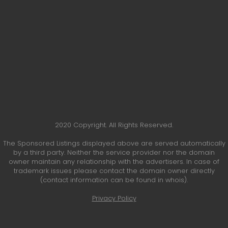
2020 Copyright. All Rights Reserved.
The Sponsored Listings displayed above are served automatically
by a third party. Neither the service provider nor the domain
owner maintain any relationship with the advertisers. In case of
trademark issues please contact the domain owner directly
(contact information can be found in whois).
Privacy Policy