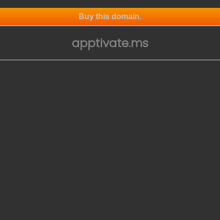
Buy this domain.
apptivate.ms