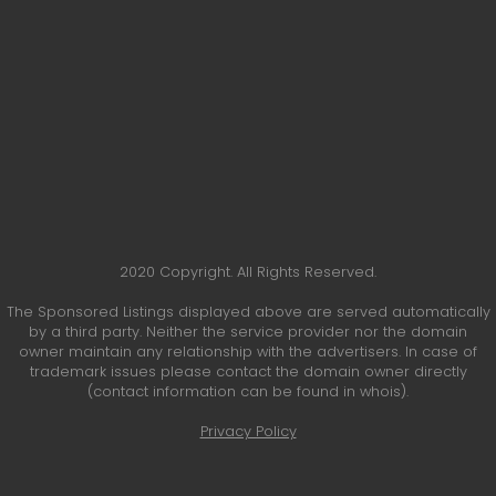
2020 Copyright. All Rights Reserved.
The Sponsored Listings displayed above are served automatically
by a third party. Neither the service provider nor the domain
owner maintain any relationship with the advertisers. In case of
trademark issues please contact the domain owner directly
(contact information can be found in whois).
Privacy Policy