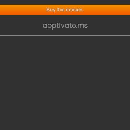
Buy this domain.
apptivate.ms