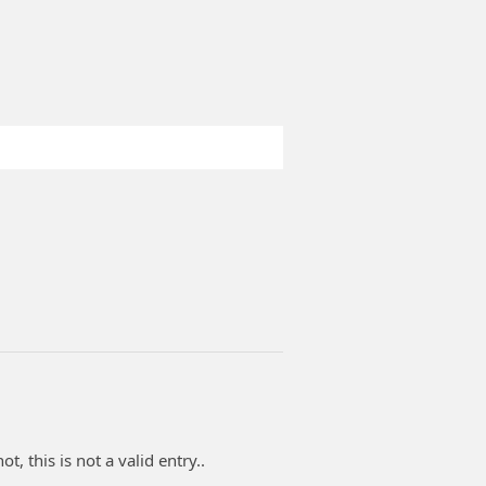
t, this is not a valid entry..