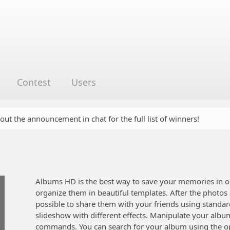
Contest
Users
 out the announcement in chat for the full list of winners!
Albums HD is the best way to save your memories in o
organize them in beautiful templates. After the photos
possible to share them with your friends using standar
slideshow with different effects. Manipulate your al
commands. You can search for your album using the op