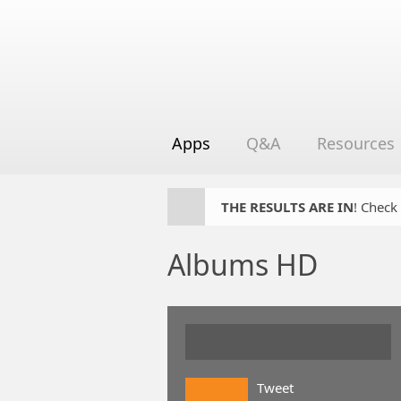
Apps
Q&A
Resources
THE RESULTS ARE IN
! Check
Albums HD
Tweet