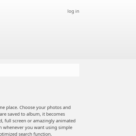
log in
ne place. Choose your photos and
 are saved to album, it becomes
d, full screen or amazingly animated
bum whenever you want using simple
timized search function.