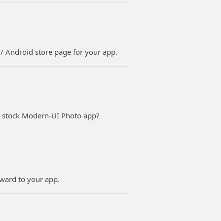
s / Android store page for your app.
e stock Modern-UI Photo app?
rward to your app.