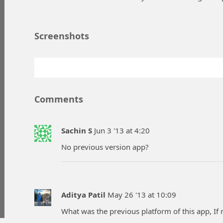
Screenshots
Comments
Sachin S
Jun 3 '13 at 4:20
No previous version app?
Aditya Patil
May 26 '13 at 10:09
What was the previous platform of this app, If no