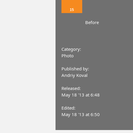
15
Before
Category:
Photo
Published by:
Andriy Koval
Released:
May 18 '13 at 6:48
Edited:
May 18 '13 at 6:50