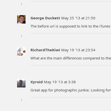
1
George Duckett
May 25 '13 at 21:50
The before url is supposed to link to the iTune
1
RichardTheKiwi
May 19 '13 at 23:54
What are the main differences compared to th
Xyroid
May 19 '13 at 3:38
Great app for photographic junkie. Looking fo
1