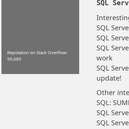
SQL Serv
Interestin
SQL Serve
SQL Server
SQL Serve
Reputation on Stack Overflow:
work
50,680
SQL Serve
update!
Other inte
SQL: SUM
SQL Serve
SQL Serve