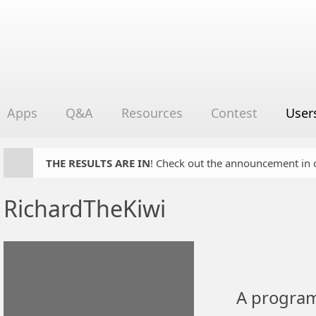
Apps
Q&A
Resources
Contest
User
THE RESULTS ARE IN
! Check out the announcement in cha
RichardTheKiwi
A program