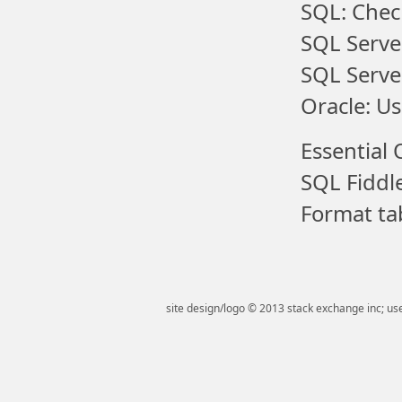
SQL: Chec
SQL Serve
SQL Serve
Oracle: Us
Essential 
SQL Fiddl
Format tab
site design/logo © 2013 stack exchange inc; use