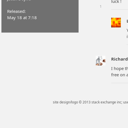
luck !
1
Released:
May 18 at 7:18
Richar
I hope t
free on 
site design/logo © 2013 stack exchange inc; use