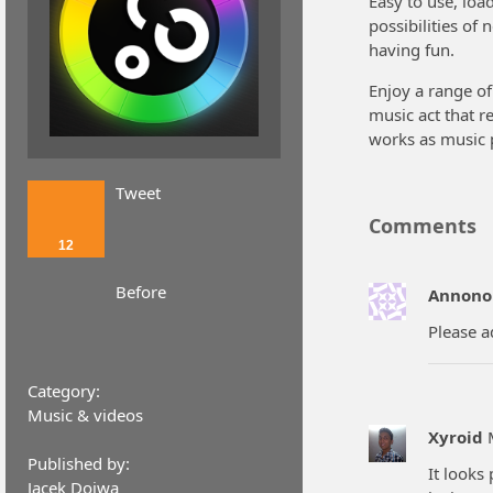
Easy to use, loa
possibilities of
having fun.
Enjoy a range of
music act that r
works as music 
Tweet
Comments
12
Before
Annono
Please a
Category:
Music & videos
Xyroid
Published by:
It looks
Jacek Dojwa