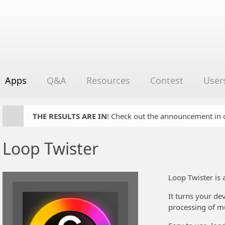
Apps
Q&A
Resources
Contest
User
THE RESULTS ARE IN
! Check out the announcement in cha
Loop Twister
Loop Twister is 
It turns your de
processing of mu