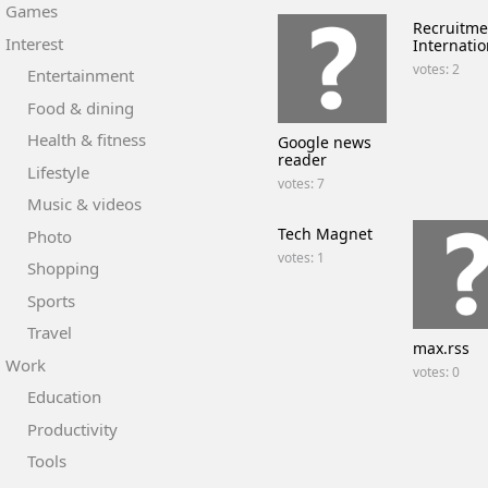
Games
Recruitme
Interest
Internatio
votes: 2
Entertainment
Food & dining
Health & fitness
Google news
reader
Lifestyle
votes: 7
Music & videos
Tech Magnet
Photo
votes: 1
Shopping
Sports
Travel
max.rss
Work
votes: 0
Education
Productivity
Tools