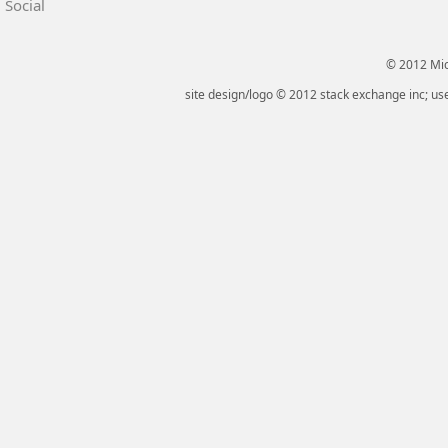
Social
© 2012 Micr
site design/logo © 2012 stack exchange inc; use