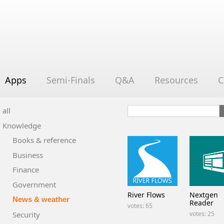
Apps
Semi-Finals
Q&A
Resources
C
all
Knowledge
Books & reference
Business
Finance
Government
River Flows
Nextgen
News & weather
Reader
votes: 65
Security
votes: 25