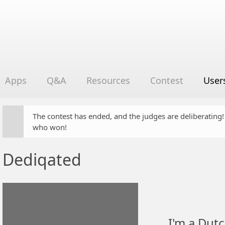
Apps
Q&A
Resources
Contest
User
The contest has ended, and the judges are deliberating
who won!
Dediqated
I'm a Dutc