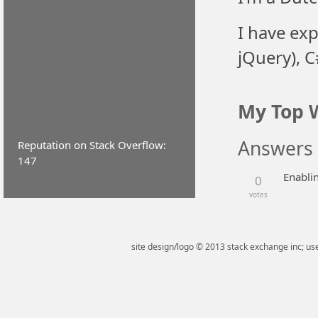
I have exp
jQuery), 
My Top 
Answers
Reputation on Stack Overflow:
147
Enablin
0
votes
site design/logo © 2013 stack exchange inc; use