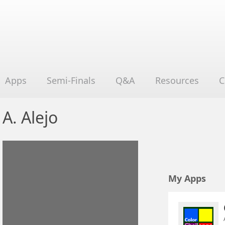
Apps
Semi-Finals
Q&A
Resources
C
A. Alejo
My Apps