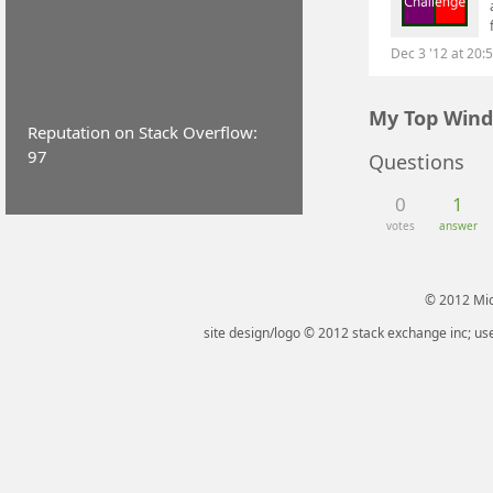
Dec 3 '12 at 20:
My Top Wind
Reputation on Stack Overflow:
97
Questions
0
1
votes
answer
© 2012 Micr
site design/logo © 2012 stack exchange inc; use