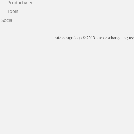
Productivity
Tools
Social
site design/logo © 2013 stack exchange inc; use