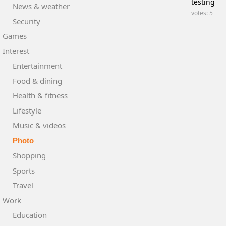
testing
News & weather
votes: 5
Security
Games
Interest
Entertainment
Food & dining
Health & fitness
Lifestyle
Music & videos
Photo
Shopping
Sports
Travel
Work
Education