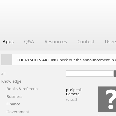
Apps
Q&A
Resources
Contest
User
THE RESULTS ARE IN
! Check out the announcement in cha
all
Knowledge
Books & reference
pikSpeak
Camera
Business
votes: 3
Finance
Government