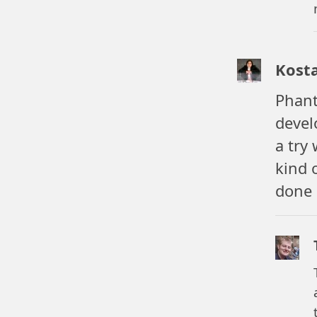
Kost
Phant
devel
a try
kind 
done 