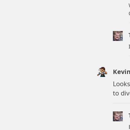
Kevi
Looks
to di