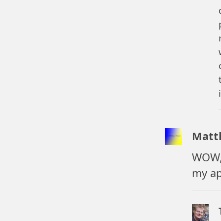
Matt
WOW, 
my ap