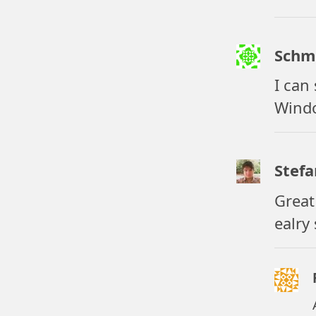
Schm
I can
Windo
Stefa
Great 
ealry