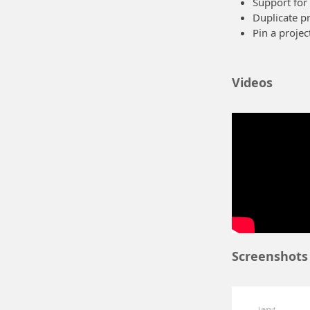
Support for
Duplicate pr
Pin a projec
Future wo
Videos
Some ideas we ha
A better edi
A "hub" cont
automatical
More screen
These are just i
requests for fea
Windows 8
Screenshots
The app is writ
Semantic 
see all scree