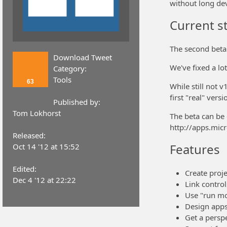
without long de
Current s
The second beta
Download Tweet
We've fixed a lot
Category:
Tools
63
While still not 
first "real" versi
Published by:
Tom Lokhorst
The beta can be
http://apps.mi
Released:
Features
Oct 14 '12 at 15:52
Edited:
Create proje
Dec 4 '12 at 22:22
Link control
Use "run mod
Design apps
Get a persp