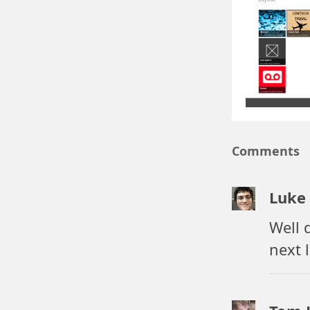
Secondary t
pin your pro
Share contr
share your p
Search cont
find stuff in
File associa
open a
.la
Snapped m
Comments
navigate pro
Luke
Well 
next 