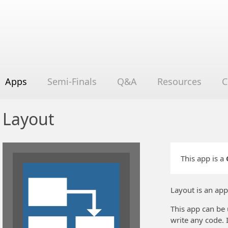
Apps
Semi-Finals
Q&A
Resources
C
Layout
This app is a
Layout is an app
This app can be 
write any code. 