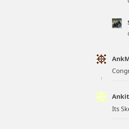
AnkM
Congr
1
Anki
Its S