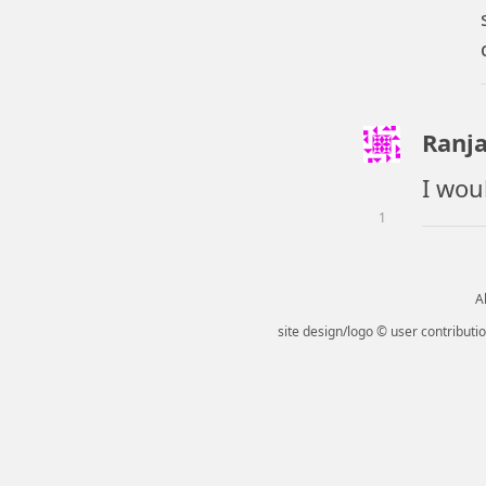
Ranja
I wou
1
Al
site design/logo © user contributio