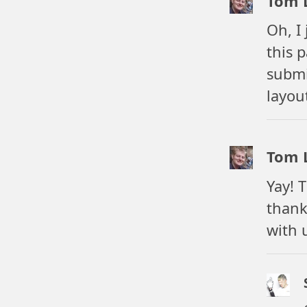
Tom 
Oh, I
this 
submi
layou
Tom 
Yay! 
thank
with 