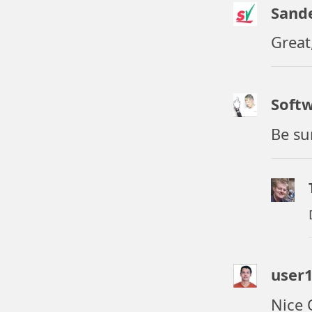
Sand
Great
Soft
Be su
user
Nice 