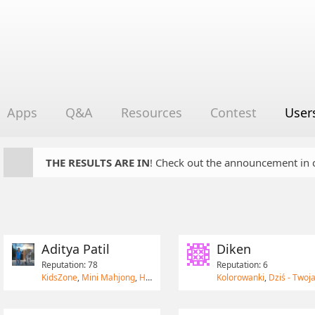
Apps
Q&A
Resources
Contest
User
THE RESULTS ARE IN
! Check out the announcement in cha
Aditya Patil
Diken
Reputation: 78
Reputation: 6
KidsZone
,
Mini Mahjong
,
HomeRun Game
Kolorowanki
,
Dziś - Twoja lista za