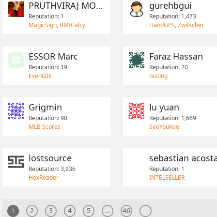
PRUTHVIRAJ MOHITE
gurehbgui
Reputation: 1
Reputation: 1,473
MagicSign
,
BMICalcy
HandGPS
,
Zwitscher
ESSOR Marc
Faraz Hassan
Reputation: 19
Reputation: 20
EventZik
testing
Grigmin
lu yuan
Reputation: 90
Reputation: 1,669
MLB Scores
SeeYouKee
lostsource
Reputation: 3,936
Reputation: 1
HexReader
INTELSELLER
1
2
3
4
5
…
46