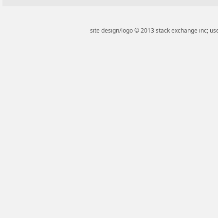
site design/logo © 2013 stack exchange inc; use