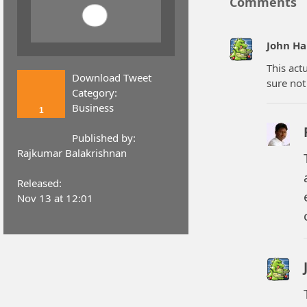
Comments
John H
This act
Download Tweet
sure not
Category:
Business
1
Published by:
Rajkumar Balakrishnan
Released:
Nov 13 at 12:01