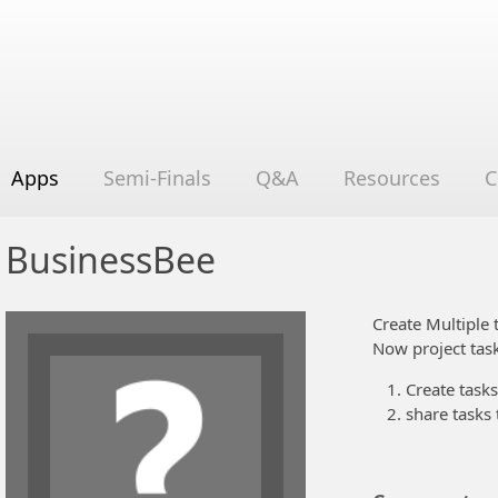
Apps
Semi-Finals
Q&A
Resources
C
BusinessBee
Create Multiple 
Now project task
Create tasks
share tasks