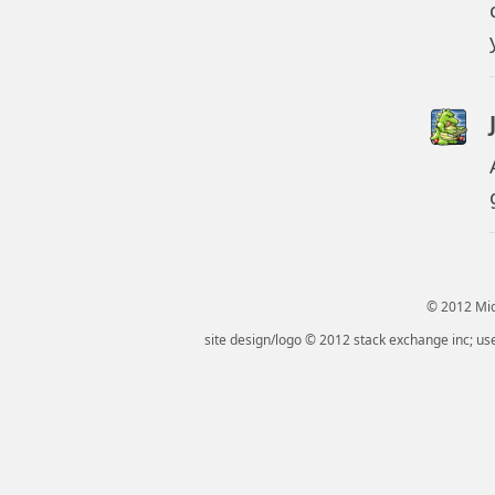
© 2012 Micr
site design/logo © 2012 stack exchange inc; use