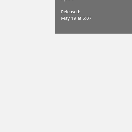
Released:
May 19 at 5:07