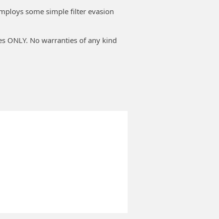
employs some simple filter evasion
ses ONLY. No warranties of any kind