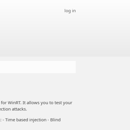
log in
for WinRT. It allows you to test your
ction attacks.
 - Time based injection - Blind