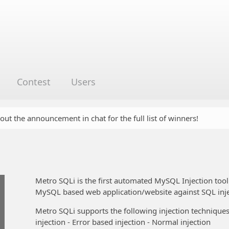
Contest
Users
 out the announcement in chat for the full list of winners!
Metro SQLi is the first automated MySQL Injection tool 
MySQL based web application/website against SQL inje
Metro SQLi supports the following injection techniques:
injection - Error based injection - Normal injection