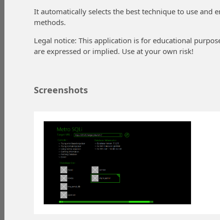
It automatically selects the best technique to use and 
methods.
Legal notice: This application is for educational purpo
are expressed or implied. Use at your own risk!
Screenshots