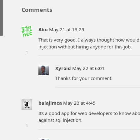
Comments
Abu
May 21 at 13:29
That is very good, I always thought how would
injection without hiring anyone for this job.
1
Xyroid
May 22 at 6:01
Thanks for your comment.
balajimca
May 20 at 4:45
Its a good app for web developers to know abou
against sql injection.
1