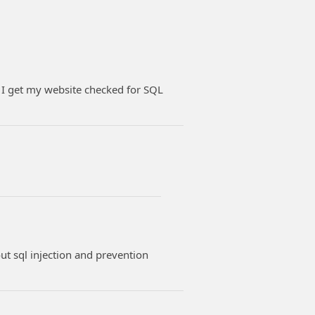
 I get my website checked for SQL
t sql injection and prevention