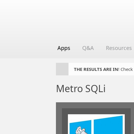
Apps
Q&A
Resources
THE RESULTS ARE IN
! Check
Metro SQLi