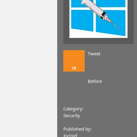
Tweet
18
Before
Category:
Security
Published by:
Xyroid