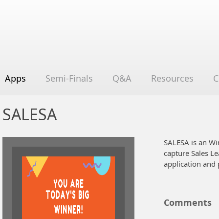
Apps
Semi-Finals
Q&A
Resources
C
SALESA
SALESA is an Wi
capture Sales Le
application and 
Comments