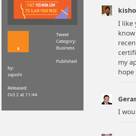
kish
I like
know 
Tweet
Category:
recen
Business
8
certif
my a
Published
by:
hope 
sajoshi
Released:
Oct 2 at 11:44
Gera
I wou