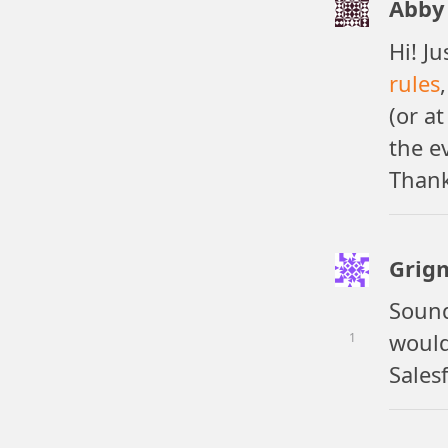
Abby 
Hi! J
rules
(or at
the e
Thank
Grig
Sound
would
1
Sales