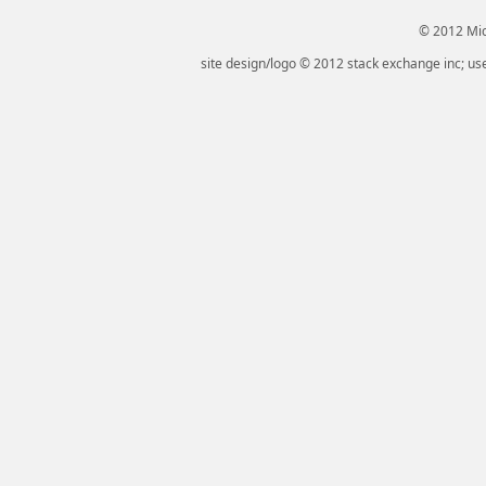
© 2012 Micr
site design/logo © 2012 stack exchange inc; use