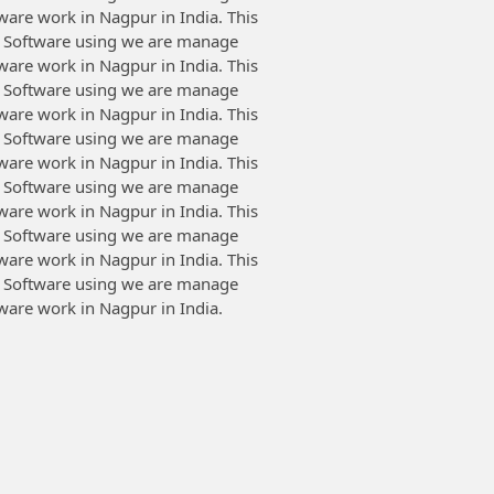
tware work in Nagpur in India. This
 Software using we are manage
tware work in Nagpur in India. This
 Software using we are manage
tware work in Nagpur in India. This
 Software using we are manage
tware work in Nagpur in India. This
 Software using we are manage
tware work in Nagpur in India. This
 Software using we are manage
tware work in Nagpur in India. This
 Software using we are manage
tware work in Nagpur in India.