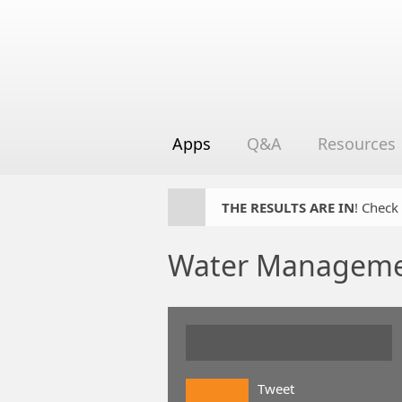
Apps
Q&A
Resources
THE RESULTS ARE IN
! Check
Water Manageme
Tweet