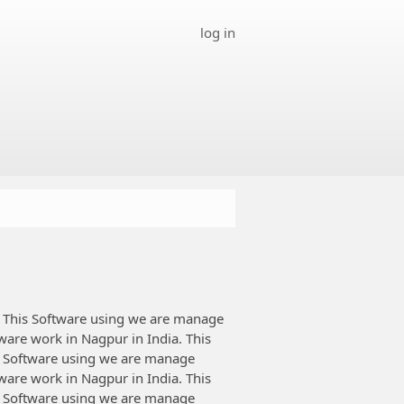
log in
This Software using we are manage
tware work in Nagpur in India. This
 Software using we are manage
tware work in Nagpur in India. This
 Software using we are manage