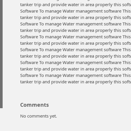
tanker trip and provide water in area properly this sof
Software To manage Water management software This
tanker trip and provide water in area properly this sof
Software To manage Water management software This
tanker trip and provide water in area properly this sof
Software To manage Water management software This
tanker trip and provide water in area properly this sof
Software To manage Water management software This
tanker trip and provide water in area properly this sof
Software To manage Water management software This
tanker trip and provide water in area properly this sof
Software To manage Water management software This
tanker trip and provide water in area properly this sof
Comments
No comments yet.