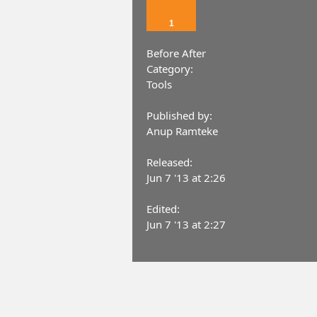
1
Before After
Category:
Tools
Published by:
Anup Ramteke
Released:
Jun 7 '13 at 2:26
Edited:
Jun 7 '13 at 2:27