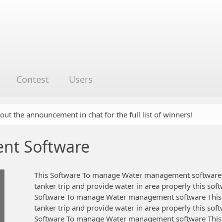
Contest
Users
 out the announcement in chat for the full list of winners!
nt Software
This Software To manage Water management software 
tanker trip and provide water in area properly this sof
Software To manage Water management software This
tanker trip and provide water in area properly this sof
Software To manage Water management software This