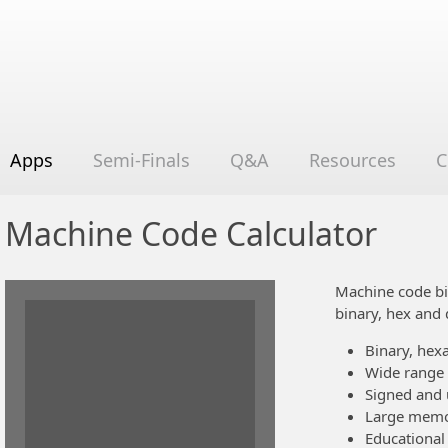
Apps
Semi-Finals
Q&A
Resources
C
Machine Code Calculator
Machine code bi
binary, hex and 
Binary, hex
Wide range o
Signed and 
Large memor
Educational 