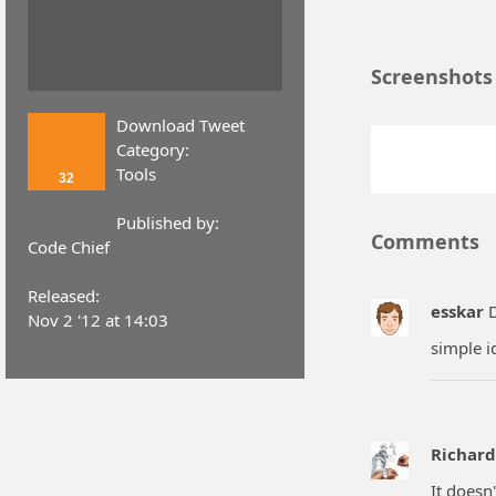
Screenshots
Download Tweet
Category:
Tools
32
Published by:
Comments
Code Chief
Released:
esskar
D
Nov 2 '12 at 14:03
simple i
Richar
It doesn