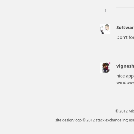
1
Softwar
Don't fo
vignes
nice app
windows 
© 2012 Micr
site design/logo © 2012 stack exchange inc; use