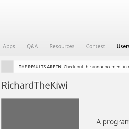
Apps
Q&A
Resources
Contest
User
THE RESULTS ARE IN
! Check out the announcement in cha
RichardTheKiwi
A program