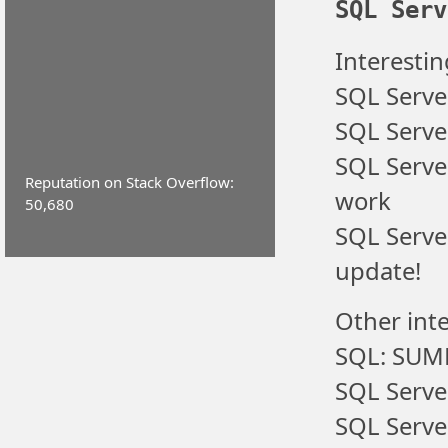
SQL Serv
Interestin
SQL Serve
SQL Server
SQL Serve
Reputation on Stack Overflow:
work
50,680
SQL Serve
update!
Other inte
SQL: SUM
SQL Serve
SQL Serve