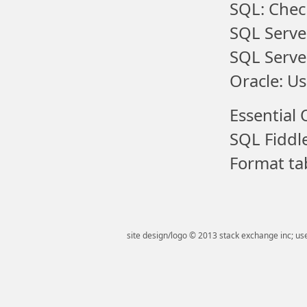
SQL: Chec
SQL Serve
SQL Serve
Oracle: Us
Essential 
SQL Fiddl
Format tab
site design/logo © 2013 stack exchange inc; use