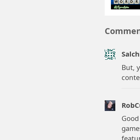
Commen
Salch
But, 
conte
RobC
Good 
games
featu