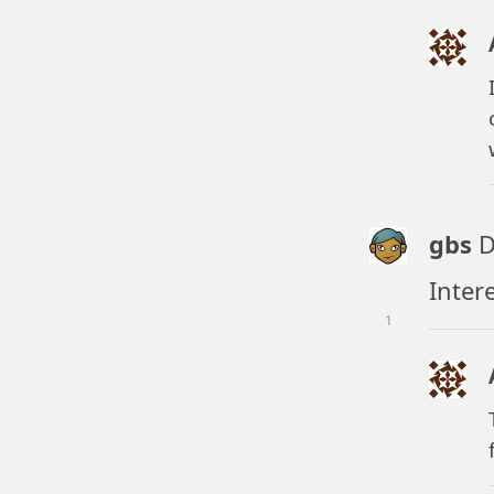
gbs
D
Inter
1