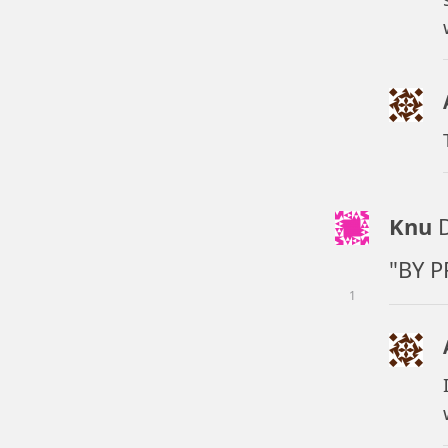
Knu
"BY P
1