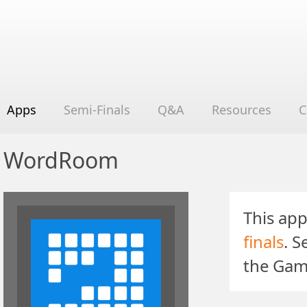
Apps
Semi-Finals
Q&A
Resources
C
WordRoom
This app
finals
. 
the Gam