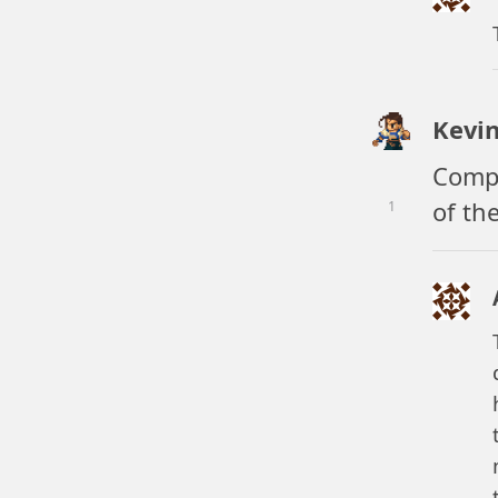
Kevi
Compe
of th
1