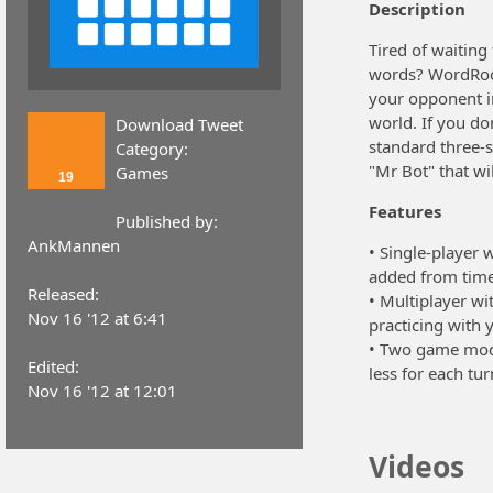
Description
Tired of waitin
words? WordRoom 
your opponent i
world. If you do
Download Tweet
standard three-s
Category:
"Mr Bot" that wi
Games
19
Features
Published by:
AnkMannen
• Single-player w
added from time
Released:
• Multiplayer wi
Nov 16 '12 at 6:41
practicing with 
• Two game mode
Edited:
less for each tur
Nov 16 '12 at 12:01
Videos