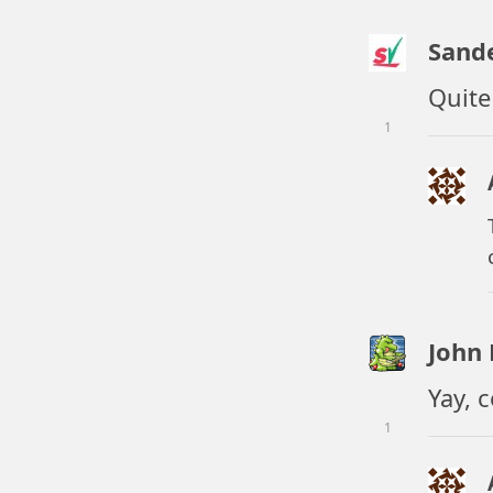
Sand
Quite
1
John
Yay, 
1