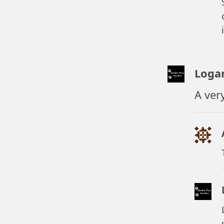
Loga
A ver