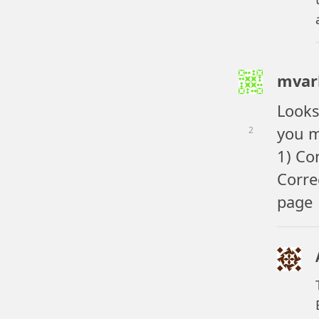
mvar
Looks
you m
2
1) Co
Corre
page