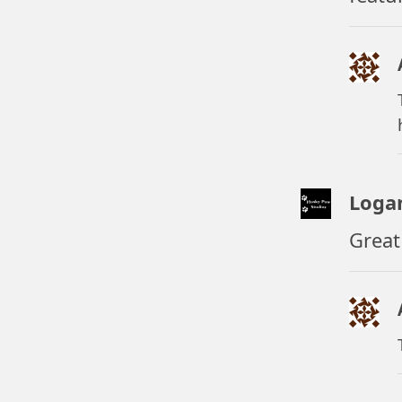
Loga
Great