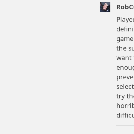
RobC
Playe
defin
games
the s
want 
enoug
preve
selec
try t
horri
diffic