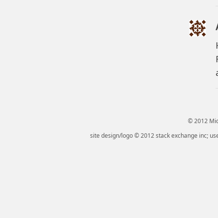
© 2012 Micr
site design/logo © 2012 stack exchange inc; use