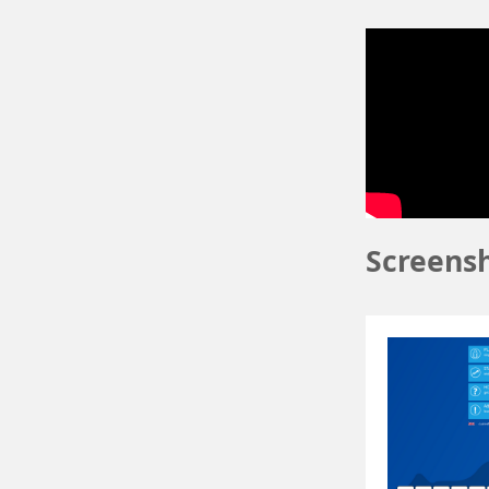
Screens