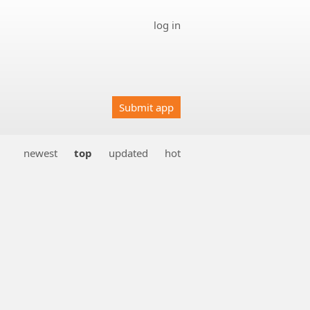
log in
Submit app
newest
top
updated
hot