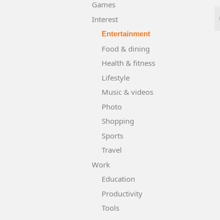
Games
Interest
Entertainment
Food & dining
Health & fitness
Lifestyle
Music & videos
Photo
Shopping
Sports
Travel
Work
Education
Productivity
Tools