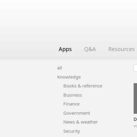
Apps
Q&A
Resources
all
Knowledge
Books & reference
Business
Finance
Government
D
News & weather
vo
Security