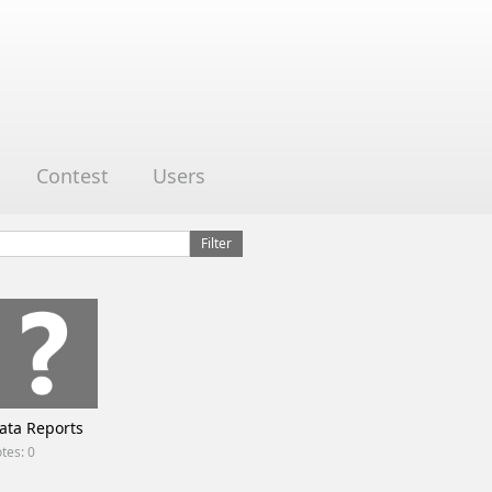
Contest
Users
ata Reports
tes: 0