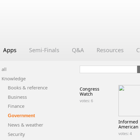
Apps
Semi-Finals
Q&A
Resources
C
all
Knowledge
Books & reference
Congress
Watch
Business
votes: 6
Finance
Government
Informed
News & weather
American
Security
votes: 4