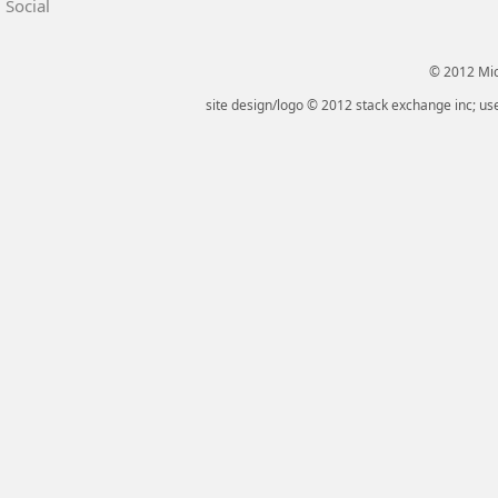
Social
© 2012 Micr
site design/logo © 2012 stack exchange inc; use