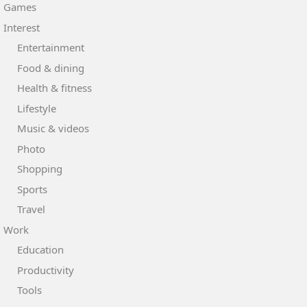
Games
Interest
Entertainment
Food & dining
Health & fitness
Lifestyle
Music & videos
Photo
Shopping
Sports
Travel
Work
Education
Productivity
Tools