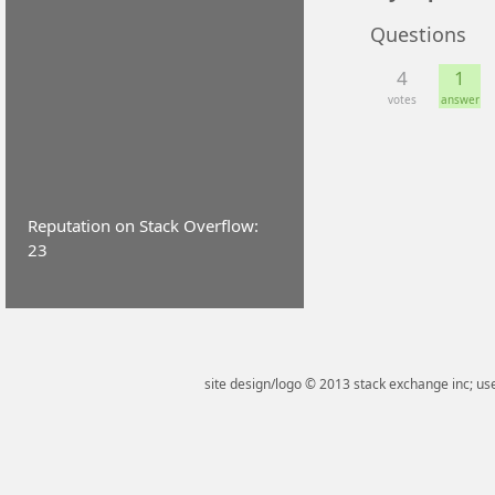
Questions
4
1
votes
answer
Reputation on Stack Overflow:
23
site design/logo © 2013 stack exchange inc; use