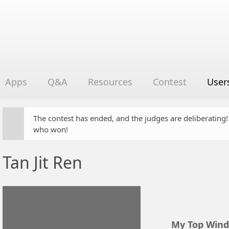
Apps
Q&A
Resources
Contest
User
The contest has ended, and the judges are deliberating
who won!
Tan Jit Ren
My Top Wind