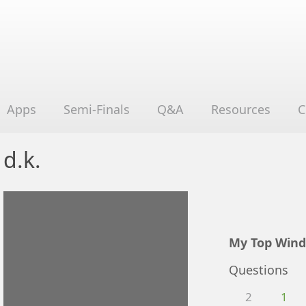
Apps
Semi-Finals
Q&A
Resources
C
d.k.
My Top Wind
Questions
2
1