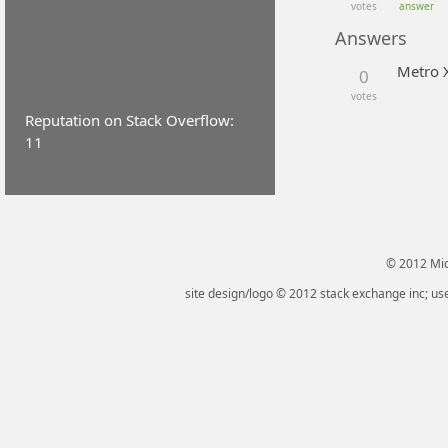
votes
answer
Answers
Metro 
0
votes
Reputation on Stack Overflow:
11
© 2012 Micr
site design/logo © 2012 stack exchange inc; use