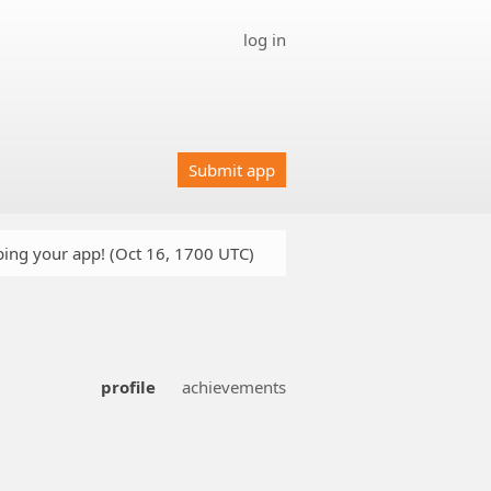
log in
Submit app
oping your app! (Oct 16, 1700 UTC)
profile
achievements