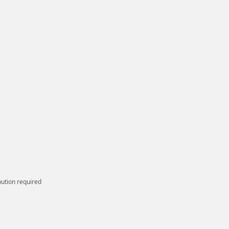
bution required