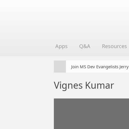
Apps
Q&A
Resources
Join MS Dev Evangelists Jerr
Vignes Kumar