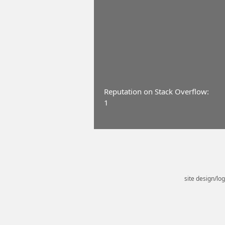
Reputation on Stack Overflow:
1
site design/lo