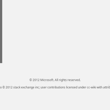
© 2012 Microsoft. All rights reserved.
go © 2012 stack exchange inc; user contributions licensed under cc-wiki with attri