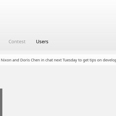
Contest
Users
y Nixon and Doris Chen in chat next Tuesday to get tips on devel