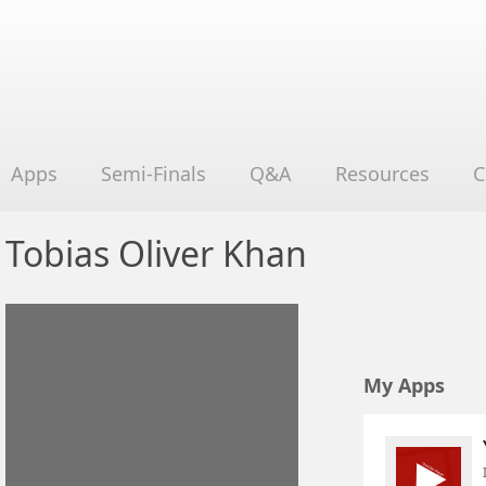
Apps
Semi-Finals
Q&A
Resources
C
Tobias Oliver Khan
My Apps