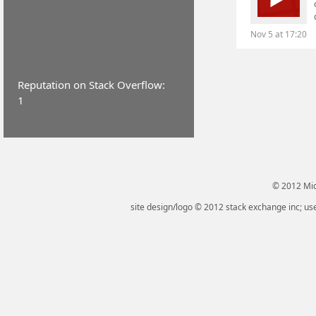
Nov 5 at 17:20
Reputation on Stack Overflow:
1
© 2012 Micr
site design/logo © 2012 stack exchange inc; use