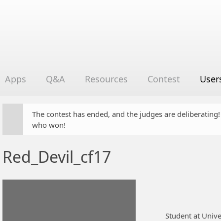
Apps
Q&A
Resources
Contest
User
The contest has ended, and the judges are deliberating
who won!
Red_Devil_cf17
Student at Unive