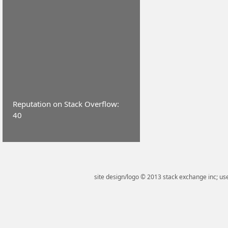
Reputation on Stack Overflow:
40
site design/logo © 2013 stack exchange inc; use