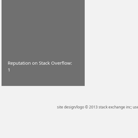
Reputation on Stack Overflow:
1
site design/logo © 2013 stack exchange inc; use