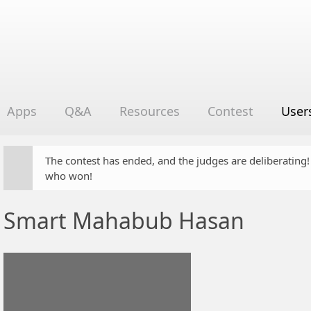
Apps
Q&A
Resources
Contest
User
The contest has ended, and the judges are deliberating
who won!
Smart Mahabub Hasan