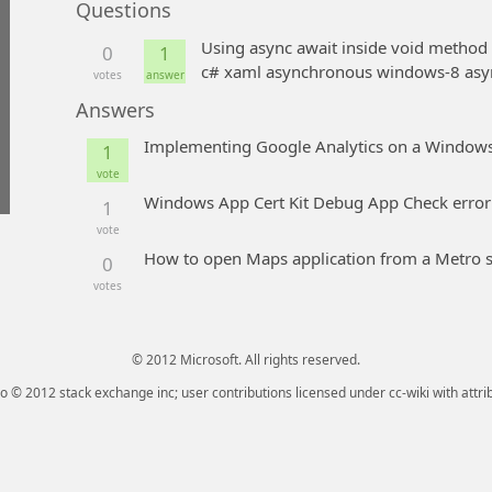
Questions
Using async await inside void method
0
1
c# xaml asynchronous windows-8 asy
votes
answer
Answers
Implementing Google Analytics on a Windows
1
vote
Windows App Cert Kit Debug App Check error
1
vote
How to open Maps application from a Metro s
0
votes
© 2012 Microsoft. All rights reserved.
go © 2012 stack exchange inc; user contributions licensed under cc-wiki with attri