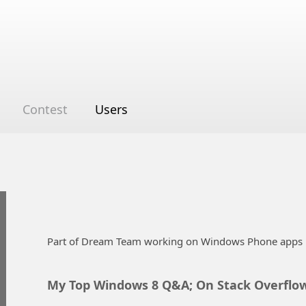
Contest
Users
Part of Dream Team working on Windows Phone apps 
My Top Windows 8 Q&A; On Stack Overflo