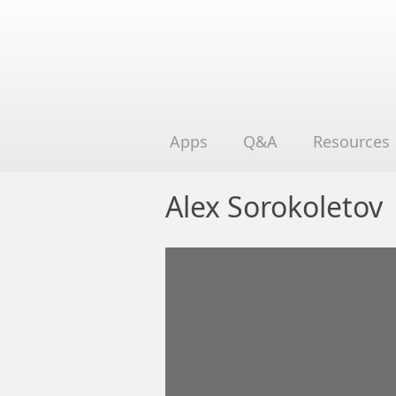
Apps
Q&A
Resources
Alex Sorokoletov