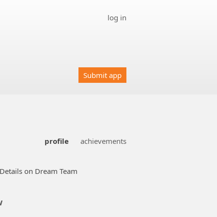
log in
Submit app
profile
achievements
Details on Dream Team
w