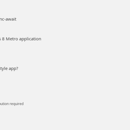
nc-await
 8 Metro application
tyle app?
bution required