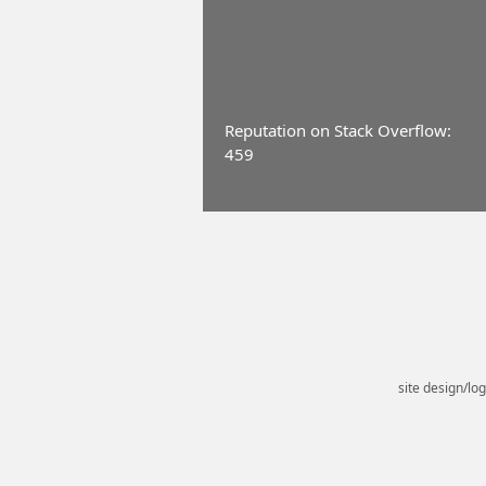
Reputation on Stack Overflow:
459
site design/lo