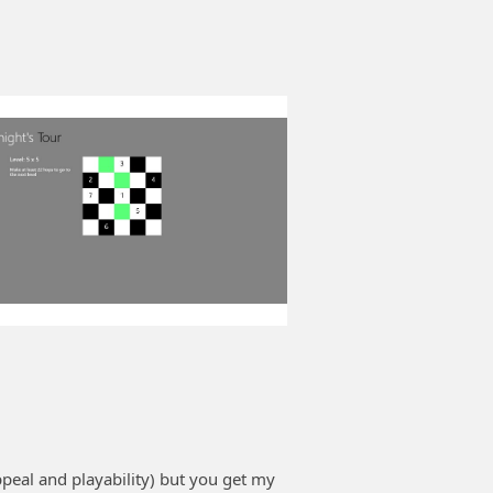
ppeal and playability) but you get my