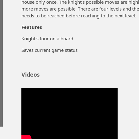
house only once. The knight's possible moves are hig
more moves are possible. There are four levels and ther
needs to be reached before reaching to the next level.
Features
Knight's tour on a board
Saves current game status
Videos