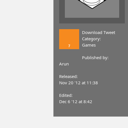
Download Tweet
Category:
Games
7
Published by:
Arun
Released:
Nov 20 '12 at 11:38
Edited:
Dec 6 '12 at 8:42