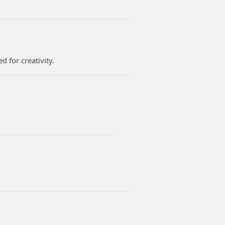
d for creativity.