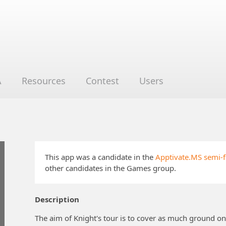
A
Resources
Contest
Users
This app was a candidate in the
Apptivate.MS semi-f
other candidates in the Games group.
Description
The aim of Knight's tour is to cover as much ground on