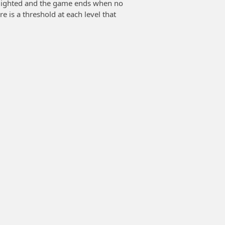
hlighted and the game ends when no
e is a threshold at each level that