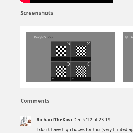
Screenshots
Comments
RichardTheKiwi
Dec 5 '12 at 23:19
I don't have high hopes for this (very limited a