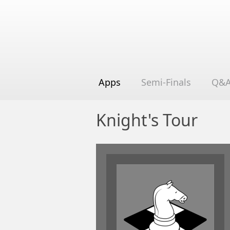
Apps
Semi-Finals
Q&
Knight's Tour