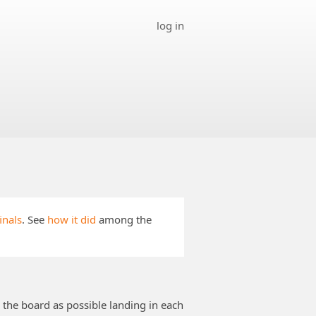
log in
inals
. See
how it did
among the
 the board as possible landing in each