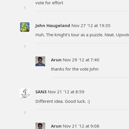
vote for effort
1
John Haugeland
Nov 27 '12 at 19:35
Huh. The knight's tour as a puzzle. Neat. Upvote
1
Arun
Nov 29 '12 at 7:40
thanks for the vote John
SAN3
Nov 21 '12 at 8:59
Different idea. Good luck. :)
1
Arun
Nov 21 '12 at 9:08