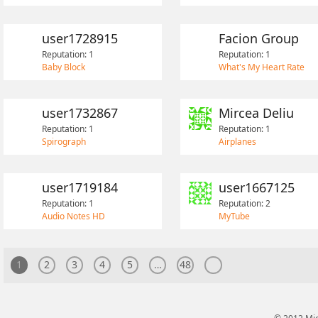
user1728915
Facion Group
Reputation: 1
Reputation: 1
Baby Block
What's My Heart Rate
user1732867
Mircea Deliu
Reputation: 1
Reputation: 1
Spirograph
Airplanes
user1719184
user1667125
Reputation: 1
Reputation: 2
Audio Notes HD
MyTube
1
2
3
4
5
…
48