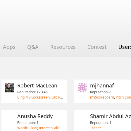
Apps
Q&A
Resources
Contest
User
Robert MacLean
mjhannaf
Reputation: 12,146
Reputation: 8
Bing My Lockscreen
,
Lab Rat
,
South African Postal Codes
myScoreboard
,
Pitch Cou
Anusha Reddy
Shamir Abdul Az
Reputation: 1
Reputation: 1
WordBuilder
,
InterestCalculator
Trendz