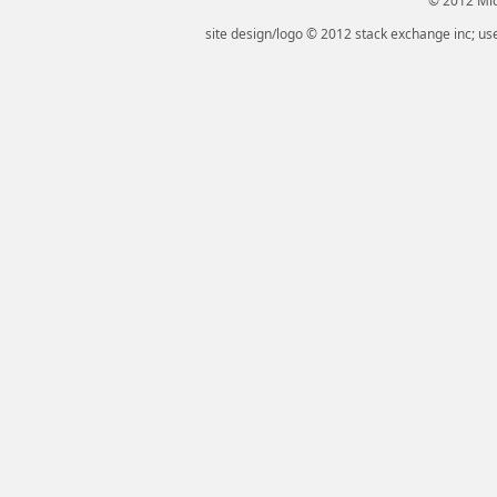
© 2012 Micr
site design/logo © 2012 stack exchange inc; use